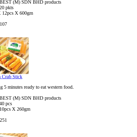
EST (M) SDN BHD products
 20 pkts
X 12pcs X 600gm
107
 Crab Stick
 5 minutes ready to eat western food.
EST (M) SDN BHD products
 40 pcs
 10pcs X 260gm
251