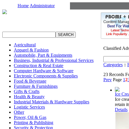
Home
Administrator
Agricultural
Classified Ad
Apparel & Fashion
Automobile, Part & Equipments
Business, Industrial & Professional Services
Categories
::
Construction & Real Estate
Computer Hardware & Software
23 Records F
Electronic Components & Supplies
Prev
Page
1
2
Food & Beverage
Furniture & Furnishings
Gifts & Crafts
Ice Cr
Health & Beauty
Ice cre
Industrial Materials & Hardware Supplies
retain i
Logistic Services
Details
Other
Power, Oil & Gas
Printing & Publishing
Security & Protection