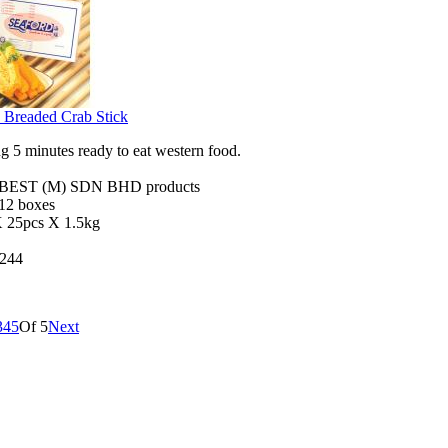
 Breaded Crab Stick
 5 minutes ready to eat western food.
EST (M) SDN BHD products
 12 boxes
X 25pcs X 1.5kg
244
3
4
5
Of 5
Next