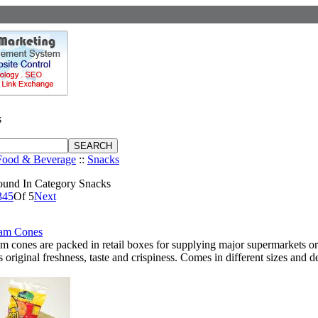
s
Food & Beverage
::
Snacks
ound In Category Snacks
3
4
5
Of 5
Next
eam Cones
am cones are packed in retail boxes for supplying major supermarkets or
ts original freshness, taste and crispiness. Comes in different sizes and d