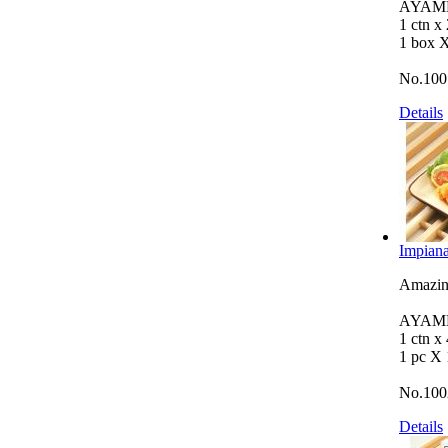
AYAMB
1 ctn x
1 box 
No.100
Details
Impiana
Amazing
AYAMB
1 ctn x
1 pc X
No.100
Details