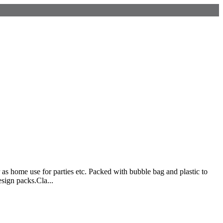
 as home use for parties etc. Packed with bubble bag and plastic to
esign packs.Cla...