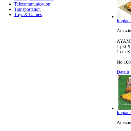
Telecommunication
Transportation
Toys & Games
Impiana
Amazing
AYAMB
1 pkt 
1 ctn X
No.100
Details
Impiana
Amazing