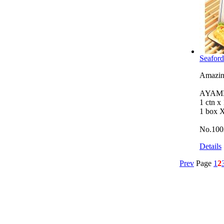
Seaford
Amazing
AYAMB
1 ctn x
1 box 
No.100
Details
Prev
Page
1
2