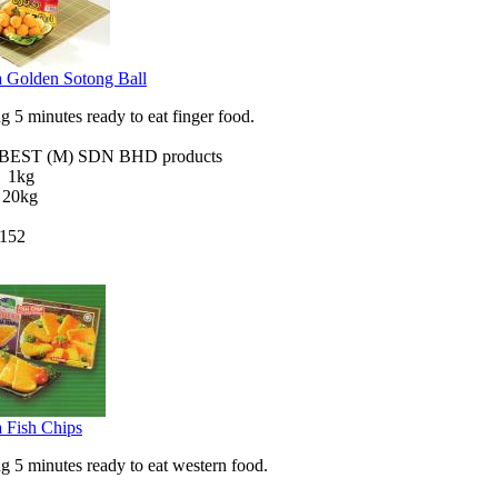
 Golden Sotong Ball
 5 minutes ready to eat finger food.
EST (M) SDN BHD products
X 1kg
 20kg
152
 Fish Chips
 5 minutes ready to eat western food.