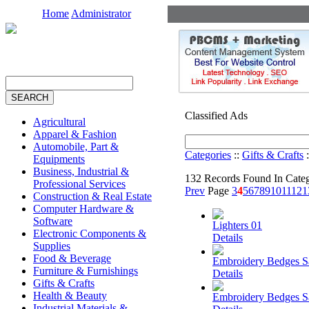
Home
Administrator
Classified Ads
Agricultural
Apparel & Fashion
Automobile, Part &
Categories
::
Gifts & Crafts
:
Equipments
Business, Industrial &
132 Records Found In Cate
Professional Services
Prev
Page
3
4
5
6
7
8
9
10
11
12
1
Construction & Real Estate
Computer Hardware &
Software
Lighters 01
Electronic Components &
Details
Supplies
Food & Beverage
Embroidery Bedges 
Furniture & Furnishings
Details
Gifts & Crafts
Health & Beauty
Embroidery Bedges 
Industrial Materials &