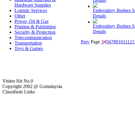
Details
Hardware Supplies
Logistic Services
Embroidery Bedges 
Other
Details
Power, Oil & Gas
Embroidery Bedges 
Printing & Publishing
Details
Security & Protection
Telecommunication
Prev
Page
3
4
5
6
7
8
9
10
11
12
1
Transportation
Toys & Games
Visitor Hit No.
0
Copyright 2002 @ Gomalaysia
Classifieds Links