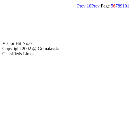
Prev 10
Prev
Page
5
6
7
8
9
10
1
Visitor Hit No.
0
Copyright 2002 @ Gomalaysia
Classifieds Links