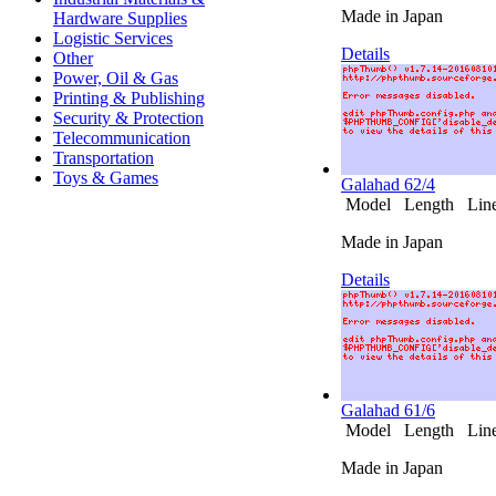
Made in Japan
Hardware Supplies
Logistic Services
Details
Other
Power, Oil & Gas
Printing & Publishing
Security & Protection
Telecommunication
Transportation
Toys & Games
Galahad 62/4
Model Length Line 
Made in Japan
Details
Galahad 61/6
Model Length Line 
Made in Japan