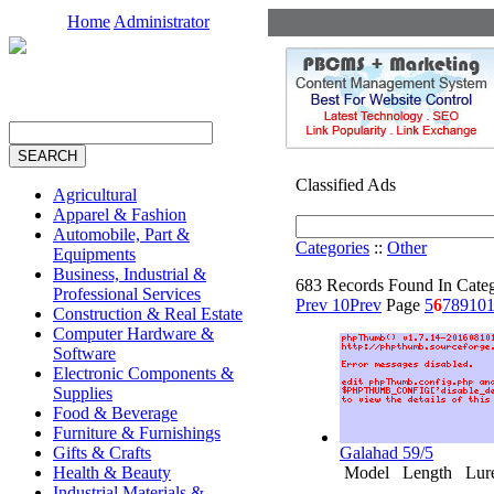
Home
Administrator
Classified Ads
Agricultural
Apparel & Fashion
Automobile, Part &
Categories
::
Other
Equipments
Business, Industrial &
683 Records Found In Cate
Professional Services
Prev 10
Prev
Page
5
6
7
8
9
10
1
Construction & Real Estate
Computer Hardware &
Software
Electronic Components &
Supplies
Food & Beverage
Furniture & Furnishings
Gifts & Crafts
Galahad 59/5
Health & Beauty
Model Length Lure 
Industrial Materials &