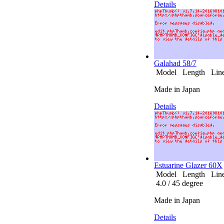
Details
Galahad 58/7
Model Length Line 
Made in Japan
Details
Estuarine Glazer 60X
Model Length Line (
4.0 / 45 degree
Made in Japan
Details