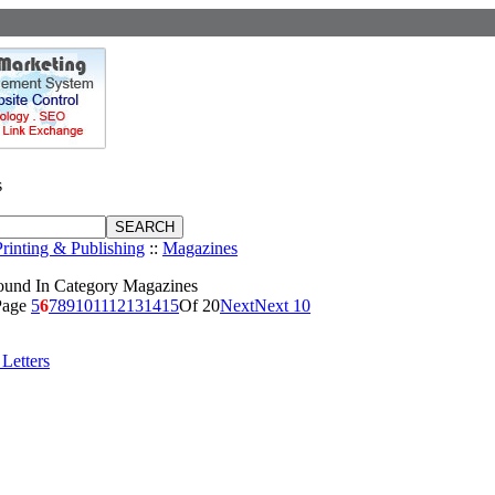
s
Printing & Publishing
::
Magazines
ound In Category Magazines
Page
5
6
7
8
9
10
11
12
13
14
15
Of 20
Next
Next 10
Letters