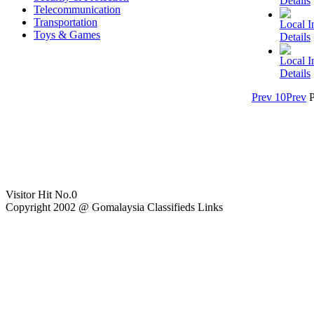
Details
Telecommunication
Transportation
Local In
Toys & Games
Details
Local In
Details
Prev 10
Prev
Visitor Hit No.
0
Copyright 2002 @ Gomalaysia Classifieds Links