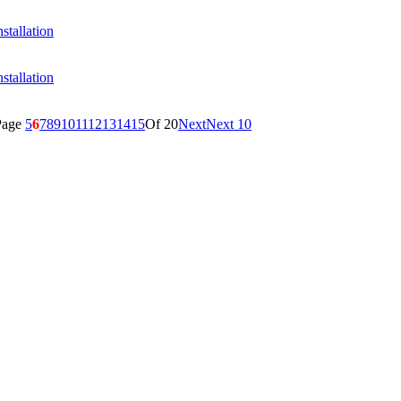
stallation
stallation
Page
5
6
7
8
9
10
11
12
13
14
15
Of 20
Next
Next 10