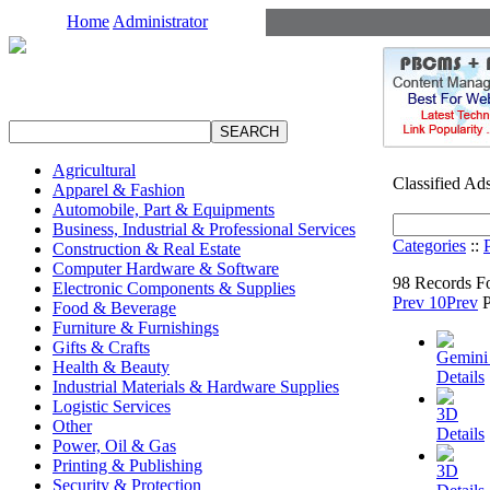
Home
Administrator
Agricultural
Classified Ad
Apparel & Fashion
Automobile, Part & Equipments
Business, Industrial & Professional Services
Categories
::
Construction & Real Estate
Computer Hardware & Software
98 Records F
Electronic Components & Supplies
Prev 10
Prev
Food & Beverage
Furniture & Furnishings
Gifts & Crafts
Gemini 
Health & Beauty
Details
Industrial Materials & Hardware Supplies
Logistic Services
3D
Other
Details
Power, Oil & Gas
Printing & Publishing
3D
Security & Protection