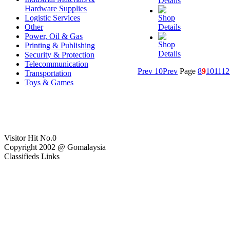
Details
Hardware Supplies
Logistic Services
Shop
Other
Details
Power, Oil & Gas
Shop
Printing & Publishing
Details
Security & Protection
Telecommunication
Prev 10
Prev
Page
8
9
10
11
12
Transportation
Toys & Games
Visitor Hit No.
0
Copyright 2002 @ Gomalaysia
Classifieds Links