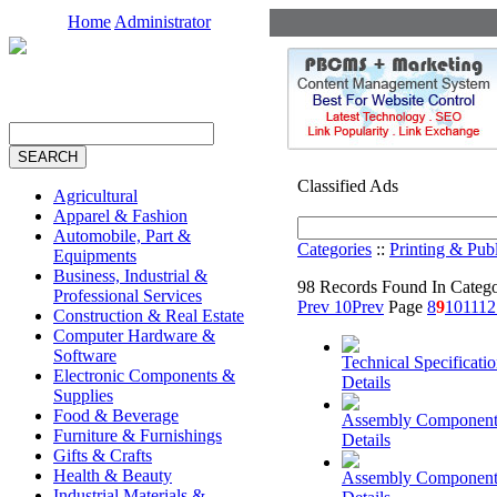
Home
Administrator
Classified Ads
Agricultural
Apparel & Fashion
Automobile, Part &
Categories
::
Printing & Pub
Equipments
Business, Industrial &
98 Records Found In Categ
Professional Services
Prev 10
Prev
Page
8
9
10
11
12
Construction & Real Estate
Computer Hardware &
Software
Technical Specificati
Electronic Components &
Details
Supplies
Food & Beverage
Assembly Component
Furniture & Furnishings
Details
Gifts & Crafts
Health & Beauty
Assembly Component
Industrial Materials &