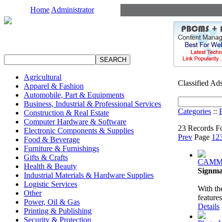
Home
Administrator
Agricultural
Classified Ad
Apparel & Fashion
Automobile, Part & Equipments
Business, Industrial & Professional Services
Categories
::
Construction & Real Estate
Computer Hardware & Software
23 Records Fo
Electronic Components & Supplies
Prev
Page
1
2
Food & Beverage
Furniture & Furnishings
Gifts & Crafts
CAMM-
Health & Beauty
Signma
Industrial Materials & Hardware Supplies
Logistic Services
With th
Other
feature
Power, Oil & Gas
Details
Printing & Publishing
Security & Protection