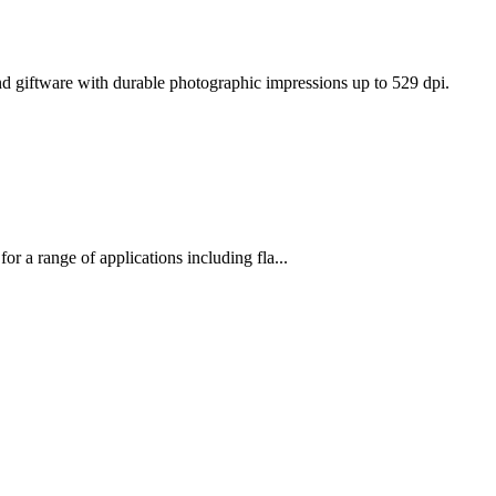
d giftware with durable photographic impressions up to 529 dpi.
 for a range of applications including fla...