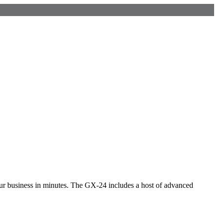
r business in minutes. The GX-24 includes a host of advanced