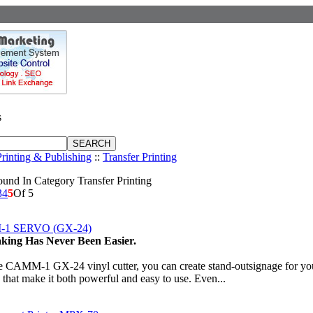
s
Printing & Publishing
::
Transfer Printing
und In Category Transfer Printing
3
4
5
Of 5
1 SERVO (GX-24)
king Has Never Been Easier.
e CAMM-1 GX-24 vinyl cutter, you can create stand-outsignage for you
s that make it both powerful and easy to use. Even...