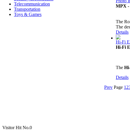
Photo 
Telecommunication
MPX - 
Transportation
Toys & Games
The Ro
The des
Details
Hi-Fi E
Hi-Fi 
The
Hi
Details
Prev
Page
1
2
Visitor Hit No.
0