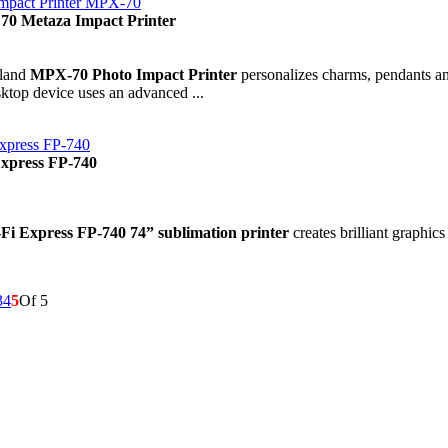
Impact Printer MPX-70
70 Metaza Impact Printer
land
MPX-70 Photo Impact Printer
personalizes charms, pendants an
ktop device uses an advanced ...
xpress FP-740
Express FP-740
-Fi Express FP-740 74” sublimation printer
creates brilliant graphics
3
4
5
Of 5