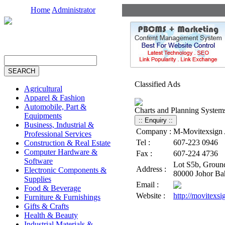
Home
Administrator
Classified Ads
Agricultural
Apparel & Fashion
Automobile, Part &
Charts and Planning System
Equipments
Business, Industrial &
Company :
M-Movitexsign A
Professional Services
Tel :
607-223 0946
Construction & Real Estate
Computer Hardware &
Fax :
607-224 4736
Software
Lot S5b, Ground
Address :
Electronic Components &
80000 Johor Bah
Supplies
Email :
Food & Beverage
Website :
http://movitexs
Furniture & Furnishings
Gifts & Crafts
Health & Beauty
Industrial Materials &