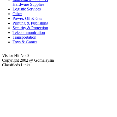
Hardware Supplies
Logistic Services
Other
Power, Oil & Gas
Printing & Publishing
Security & Protection
Telecommunication
Transportation
Toys & Games
Visitor Hit No.
0
Copyright 2002 @ Gomalaysia
Classifieds Links