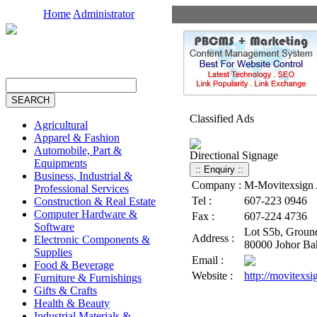
Home
Administrator
Classified Ads
Agricultural
Apparel & Fashion
Automobile, Part &
Directional Signage
Equipments
Business, Industrial &
Company :
M-Movitexsign A
Professional Services
Tel :
607-223 0946
Construction & Real Estate
Computer Hardware &
Fax :
607-224 4736
Software
Lot S5b, Ground
Address :
Electronic Components &
80000 Johor Bah
Supplies
Email :
Food & Beverage
Website :
http://movitexs
Furniture & Furnishings
Gifts & Crafts
Health & Beauty
Industrial Materials &