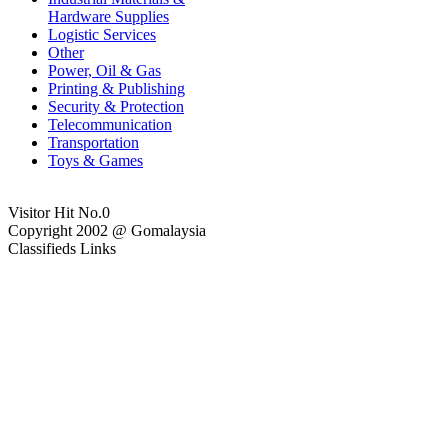
Hardware Supplies
Logistic Services
Other
Power, Oil & Gas
Printing & Publishing
Security & Protection
Telecommunication
Transportation
Toys & Games
Visitor Hit No.
0
Copyright 2002 @ Gomalaysia
Classifieds Links