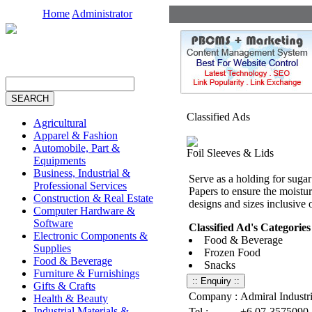
Home
Administrator
Classified Ads
Agricultural
Apparel & Fashion
Automobile, Part &
Foil Sleeves & Lids
Equipments
Business, Industrial &
Serve as a holding for sug
Professional Services
Papers to ensure the moistur
Construction & Real Estate
designs and sizes inclusive 
Computer Hardware &
Software
Classified Ad's Categories
Electronic Components &
Food & Beverage
Supplies
Frozen Food
Food & Beverage
Snacks
Furniture & Furnishings
Gifts & Crafts
Company :
Admiral Industr
Health & Beauty
Industrial Materials &
Tel :
+6 07-3575090