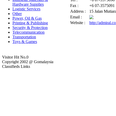
Hardware Supplies
Fax :
+6 07-3575091
Logistic Services
Address :
15 Jalan Mutiar
Other
Email :
Power, Oil & Gas
Website :
http://admiral.
Printing & Publishing
Security & Protection
Telecommunication
Transportation
Toys & Games
Visitor Hit No.
0
Copyright 2002 @ Gomalaysia
Classifieds Links