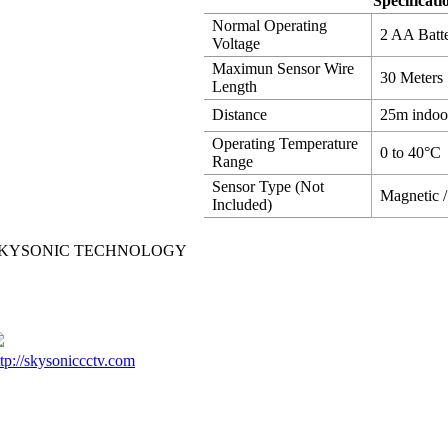
Specificati
Normal Operating
2 AA Batte
Voltage
Maximun Sensor Wire
30 Meters
Length
Distance
25m indoo
Operating Temperature
0 to 40°C
Range
Sensor Type (Not
Magnetic /
Included)
KYSONIC TECHNOLOGY
ttp://skysoniccctv.com