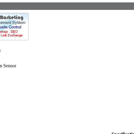
s
m Sensor