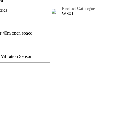
on
Product Catalogue
ries
WS01
r 40m open space
 Vibration Sensor