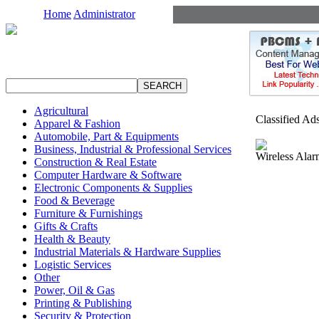
Home
Administrator
Agricultural
Classified Ad
Apparel & Fashion
Automobile, Part & Equipments
Business, Industrial & Professional Services
Wireless Alar
Construction & Real Estate
Computer Hardware & Software
Electronic Components & Supplies
Food & Beverage
Furniture & Furnishings
Gifts & Crafts
Health & Beauty
Industrial Materials & Hardware Supplies
Logistic Services
Other
Power, Oil & Gas
Printing & Publishing
Security & Protection