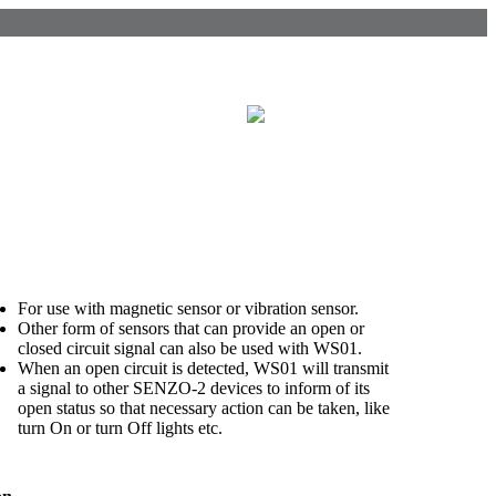
For use with magnetic sensor or vibration sensor
.
Other form of sensors that can provide an open or
closed circuit signal can also be used with WS01.
When an open circuit is detected, WS01 will transmit
a signal to other SENZO-2 devices to inform of its
open status so that necessary action can be taken, like
turn On or turn Off lights etc.