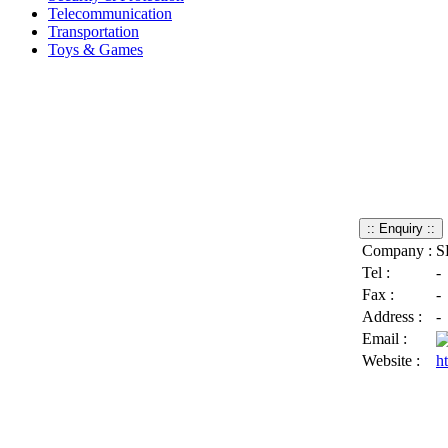
Telecommunication
Transportation
Toys & Games
Company :
S
Tel :
-
Fax :
-
Address :
-
Email :
Website :
h