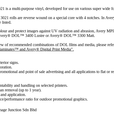
1 is a multi-purpose vinyl, developed for use on various super wide for
21 rolls are reverse wound on a special core with 4 notches. In Avery 
 listed.
olour and protect images against UV radiation and abrasion, Avery 
 Avery® DOL™ 3400 Lustre or Avery® DOL™ 3300 Matt.
ew of recommended combinations of DOL films and media, please refe
aminates™ and Avery® Digital Print Media".
terior signs.
oration.
omotional and point of sale advertising and all applications to flat or re
intability and handling on selected printers.
an removal (up to 1 year).
 and application.
ice/performance ratio for outdoor promotional graphics.
mage Junction Sdn Bhd