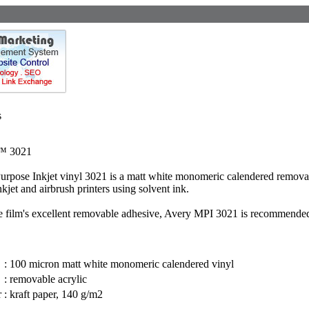
s
™ 3021
rpose Inkjet vinyl 3021 is a matt white monomeric calendered removable 
kjet and airbrush printers using solvent ink.
e film's excellent removable adhesive, Avery MPI 3021 is recommended f
:
100 micron matt white monomeric calendered vinyl
:
removable acrylic
r
:
kraft paper, 140 g/m2