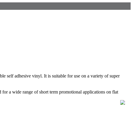
self adhesive vinyl. It is suitable for use on a variety of super
or a wide range of short term promotional applications on flat