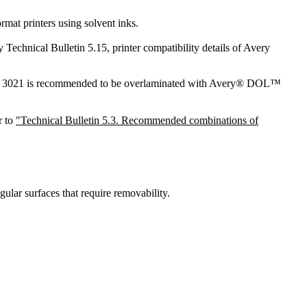
mat printers using solvent inks.
Technical Bulletin 5.15, printer compatibility details of Avery
MPI 3021 is recommended to be overlaminated with Avery® DOL™
r to
"Technical Bulletin 5.3. Recommended combinations of
gular surfaces that require removability.