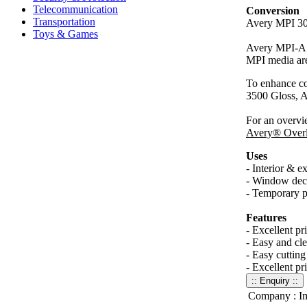
Telecommunication
Conversion
Transportation
Avery MPI 302
Toys & Games
Avery MPI-A 30
MPI media are
To enhance c
3500 Gloss,
For an overvi
Avery® Overl
Uses
- Interior & ex
- Window dec
- Temporary pr
Features
- Excellent pr
- Easy and cle
- Easy cutting
- Excellent pr
Company :
I