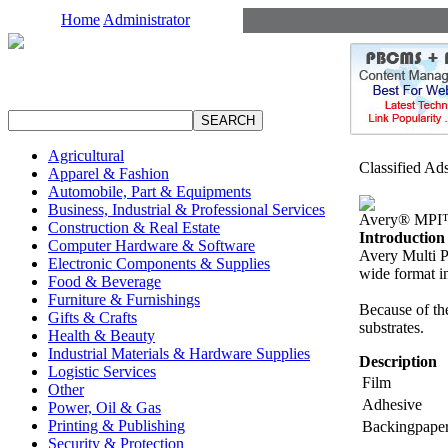
Home
Administrator
Agricultural
Classified Ad
Apparel & Fashion
Automobile, Part & Equipments
Business, Industrial & Professional Services
Avery® MPI
Construction & Real Estate
Introduction
Computer Hardware & Software
Avery Multi Pu
Electronic Components & Supplies
wide format in
Food & Beverage
Furniture & Furnishings
Because of th
Gifts & Crafts
substrates.
Health & Beauty
Industrial Materials & Hardware Supplies
Description
Logistic Services
Film
Other
Adhesive
Power, Oil & Gas
Printing & Publishing
Backingpape
Security & Protection