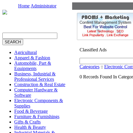
Home
Administrator
Classified Ads
Agricultural
Apparel & Fashion
Automobile, Part &
Categories
::
Electronic Co
Equipments
Business, Industrial &
0 Records Found In Categor
Professional Services
Construction & Real Estate
Computer Hardware &
Software
Electronic Components &
Supplies
Food & Beverage
Furniture & Furnishings
Gifts & Crafts
Health & Beauty
Industrial Materials &