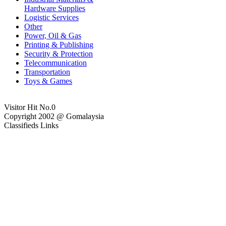
Hardware Supplies
Logistic Services
Other
Power, Oil & Gas
Printing & Publishing
Security & Protection
Telecommunication
Transportation
Toys & Games
Visitor Hit No.
0
Copyright 2002 @ Gomalaysia
Classifieds Links