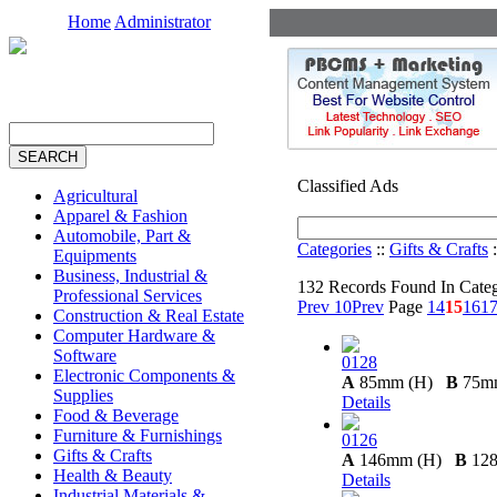
Home
Administrator
Classified Ads
Agricultural
Apparel & Fashion
Automobile, Part &
Categories
::
Gifts & Crafts
:
Equipments
Business, Industrial &
132 Records Found In Cate
Professional Services
Prev 10
Prev
Page
14
15
16
1
Construction & Real Estate
Computer Hardware &
Software
0128
Electronic Components &
A
85mm (H)
B
75m
Supplies
Details
Food & Beverage
Furniture & Furnishings
0126
Gifts & Crafts
A
146mm (H)
B
12
Health & Beauty
Details
Industrial Materials &