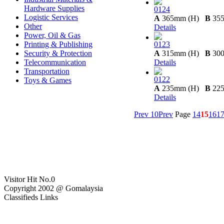
Hardware Supplies
0124
Logistic Services
A
365mm (H)
B
35
Other
Details
Power, Oil & Gas
Printing & Publishing
0123
Security & Protection
A
315mm (H)
B
30
Telecommunication
Details
Transportation
0122
Toys & Games
A
235mm (H)
B
22
Details
Prev 10
Prev
Page
14
15
16
1
Visitor Hit No.
0
Copyright 2002 @ Gomalaysia
Classifieds Links