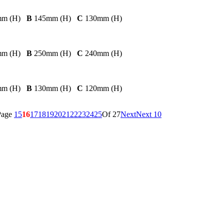
mm (H)
B
145mm (H)
C
130mm (H)
mm (H)
B
250mm (H)
C
240mm (H)
mm (H)
B
130mm (H)
C
120mm (H)
Page
15
16
17
18
19
20
21
22
23
24
25
Of 27
Next
Next 10