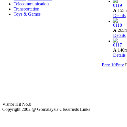
Telecommunication
0119
Transportation
A
155
Toys & Games
Details
0118
A
265
Details
0117
A
140
Details
Prev 10
Prev
Visitor Hit No.
0
Copyright 2002 @ Gomalaysia Classifieds Links