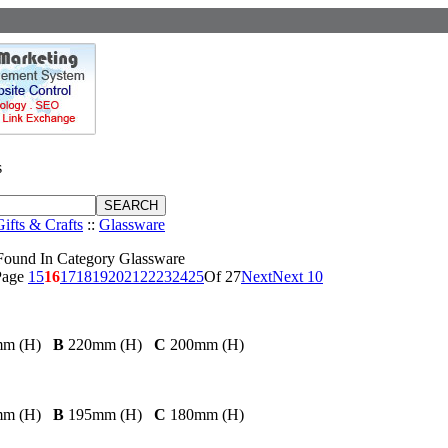
s
Gifts & Crafts
::
Glassware
Found In Category Glassware
Page
15
16
17
18
19
20
21
22
23
24
25
Of 27
Next
Next 10
mm (H)
B
220mm (H)
C
200mm (H)
mm (H)
B
195mm (H)
C
180mm (H)