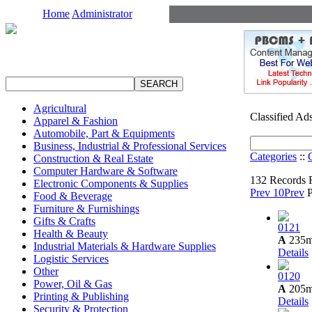
Home
Administrator
Agricultural
Classified Ad
Apparel & Fashion
Automobile, Part & Equipments
Business, Industrial & Professional Services
Categories
::
Construction & Real Estate
Computer Hardware & Software
132 Records 
Electronic Components & Supplies
Prev 10
Prev
Food & Beverage
Furniture & Furnishings
Gifts & Crafts
0121
Health & Beauty
A
235
Industrial Materials & Hardware Supplies
Details
Logistic Services
Other
0120
Power, Oil & Gas
A
205
Printing & Publishing
Details
Security & Protection