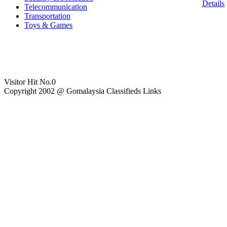
Details
Telecommunication
Transportation
Toys & Games
Visitor Hit No.
0
Copyright 2002 @ Gomalaysia Classifieds Links