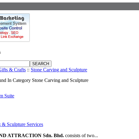
s
Gifts & Crafts
::
Stone Carving and Sculpture
nd In Category Stone Carving and Sculpture
m Suite
 & Sculpture Services
D ATTRACTION Sdn. Bhd.
consists of two...