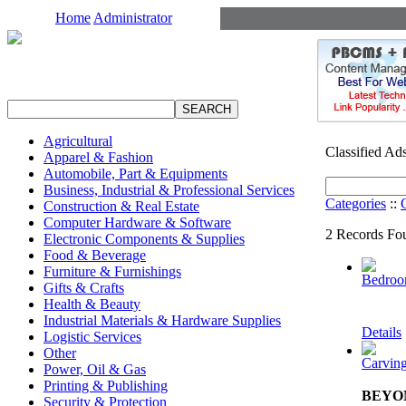
Home
Administrator
Agricultural
Classified Ad
Apparel & Fashion
Automobile, Part & Equipments
Business, Industrial & Professional Services
Categories
::
Construction & Real Estate
Computer Hardware & Software
2 Records Fou
Electronic Components & Supplies
Food & Beverage
Furniture & Furnishings
Bedroo
Gifts & Crafts
Health & Beauty
Industrial Materials & Hardware Supplies
Details
Logistic Services
Other
Carving
Power, Oil & Gas
Printing & Publishing
BEYON
Security & Protection