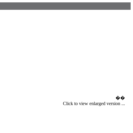
��
Click to view enlarged version ...