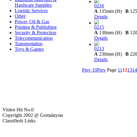
Hardware Supplies
0216
Logistic Services
A
135mm (H)
B
12
Other
Details
Power, Oil & Gas
Printing & Publishing
0215
Security & Protection
A
130mm (H)
B
12
Telecommunication
Details
Transportation
0213
Toys & Games
A
230mm (H)
B
22
Details
Prev 10
Prev
Page
11
12
13
14
Visitor Hit No.
0
Copyright 2002 @ Gomalaysia
Classifieds Links