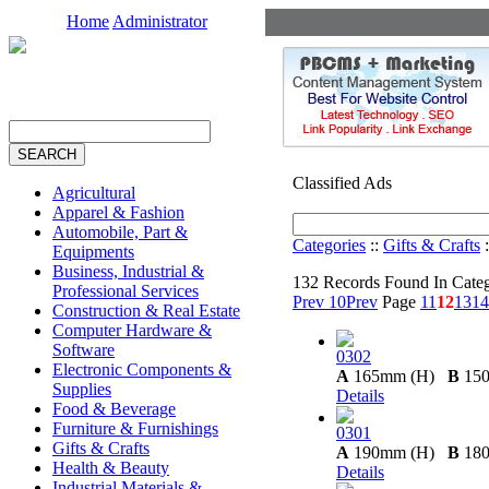
Home
Administrator
Classified Ads
Agricultural
Apparel & Fashion
Automobile, Part &
Categories
::
Gifts & Crafts
:
Equipments
Business, Industrial &
132 Records Found In Cate
Professional Services
Prev 10
Prev
Page
11
12
13
14
Construction & Real Estate
Computer Hardware &
Software
0302
Electronic Components &
A
165mm (H)
B
15
Supplies
Details
Food & Beverage
Furniture & Furnishings
0301
Gifts & Crafts
A
190mm (H)
B
18
Health & Beauty
Details
Industrial Materials &