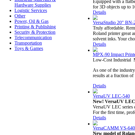
Equipped with a flatbe
Hardware Supplies
for 3D objects up to 
Logistic Services
Details
Other
Power, Oil & Gas
VersaStudio 20" BN-20
Printing & Publishing
Truly affordable. Rem
Security & Protection
Roland printer great 
Telecommunication
solvent inks. Your cho
Transportation
Details
Toys & Games
MPX-90 Impact Print
Low-Cost Industrial 
As one of the industry
results at a fraction o
Details
VersaUV LEC-540
New! VersaUV LEC
VersaUV LEC series qu
For the first time, prof
Details
VersaCAMM VS‐640
New model of Rol