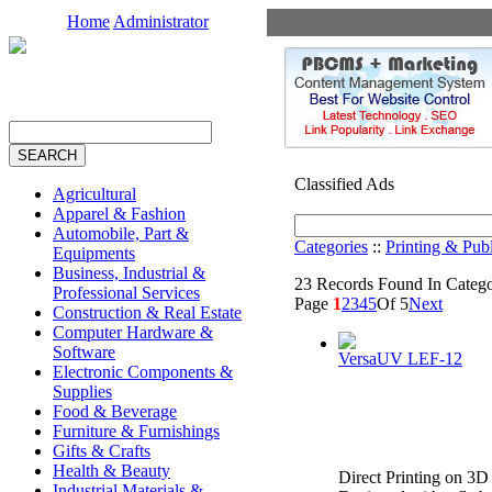
Home
Administrator
Classified Ads
Agricultural
Apparel & Fashion
Automobile, Part &
Categories
::
Printing & Pub
Equipments
Business, Industrial &
23 Records Found In Categor
Professional Services
Page
1
2
3
4
5
Of 5
Next
Construction & Real Estate
Computer Hardware &
Software
VersaUV LEF-12
Electronic Components &
Supplies
Food & Beverage
Furniture & Furnishings
Gifts & Crafts
Health & Beauty
Direct Printing on 3D
Industrial Materials &