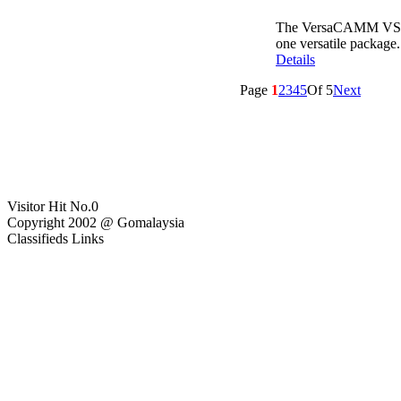
The VersaCAMM VS‐640 
one versatile package.
Details
Page
1
2
3
4
5
Of 5
Next
Visitor Hit No.
0
Copyright 2002 @ Gomalaysia
Classifieds Links